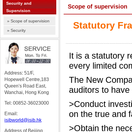
Security and
Scope of supervision
Supervision
» Scope of supervision
Statutory Fr
» Security
It is a statutory
every limited co
Address: 51/F,
The New Compani
Hopewell Centre,183
Queen's Road East,
auditors to have 
Wanchai, Hong Kong
>Conduct investi
Tel: 0085
2-36023000
on the true and f
Email:
isibworld@isib.hk
>Obtain the nece
Address of Beijing