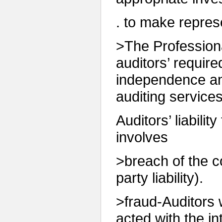
. to make repres
>The Profession
auditors’ requir
independence an
auditing services
Auditors’ liability
involves
>breach of the co
party liability).
>fraud-Auditors w
acted with the in