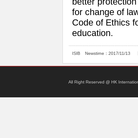
better protection 
for change of l
Code of Ethics f
education.
ISIB
Newstime：
2017/11/13 
All Right Reserved @ HK Internati