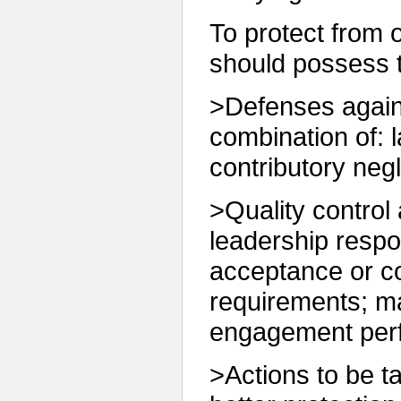
To protect from or
should possess t
>Defenses agains
combination of: 
contributory neg
>Quality control 
leadership respon
acceptance or co
requirements; m
engagement perf
>Actions to be t