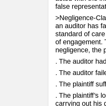
false representat
>Negligence-Clai
an auditor has fa
standard of care
of engagement. To
negligence, the p
. The auditor had 
. The auditor fai
. The plaintiff su
. The plaintiff’s 
carrying out his 