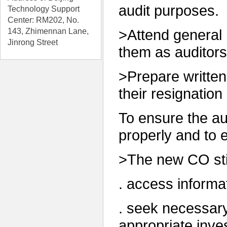
audit purposes.
Technology Support
C
enter
: RM202, No.
143, Zhimennan Lane,
>Attend general
Jinrong Street
them as auditors
>Prepare written
their resignatio
To ensure the aud
properly and to 
>The new CO stip
. access informa
. seek necessary
appropriate inves