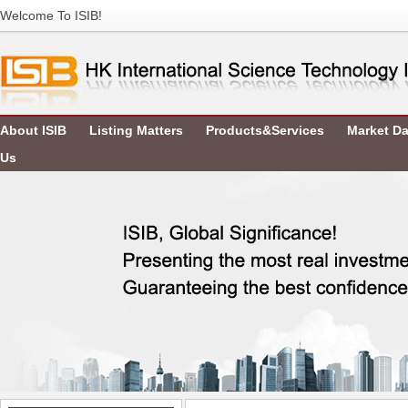
Welcome To ISIB!
About ISIB
Listing Matters
Products&Services
Market Da
Us